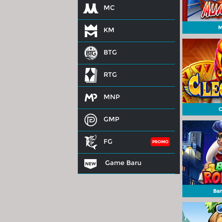
MC
M
KM
BTG
RTG
MNP
C
GMP
FG
PROMO
Game Baru
Ban