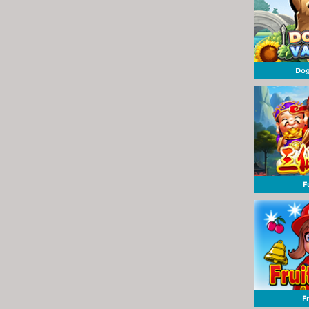
Dog
F
Fr