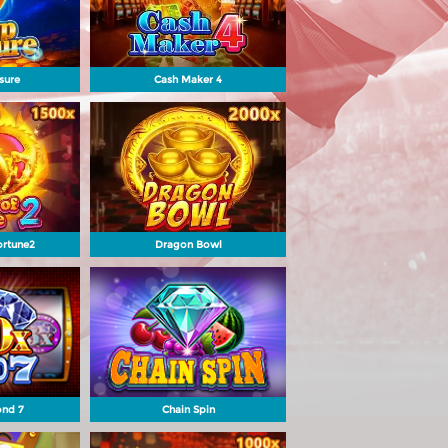
sure
Cash Maker 4
ortune2
Dragon Bowl
nd 7
Chain Spin