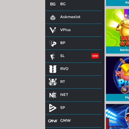
Ko
BG
Askmeslot
VPlus
BP
Rainb
SL
NEW
RVO
RT
NET
Pi
SP
GMW