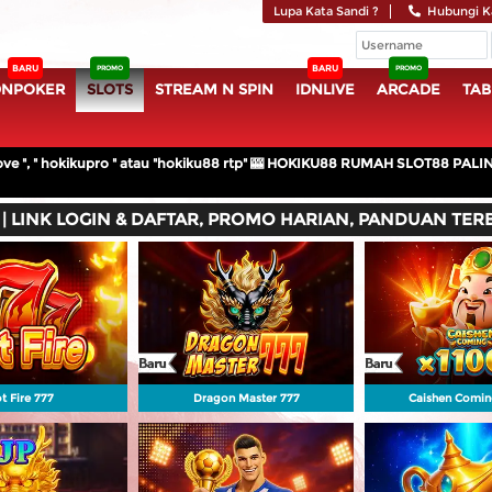
Lupa Kata Sandi ?
Hubungi K
BARU
BARU
PROMO
PROMO
DNPOKER
SLOTS
STREAM N SPIN
IDNLIVE
ARCADE
TAB
ro " atau "hokiku88 rtp" 🎰 HOKIKU88 RUMAH SLOT88 PALING TERBAIK⚡ Ketik
| LINK LOGIN & DAFTAR, PROMO HARIAN, PANDUAN TER
t Fire 777
Dragon Master 777
Caishen Comin