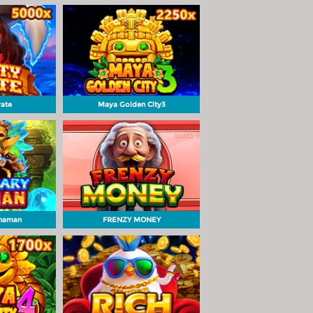
rate
Maya Golden City3
Shaman
FRENZY MONEY