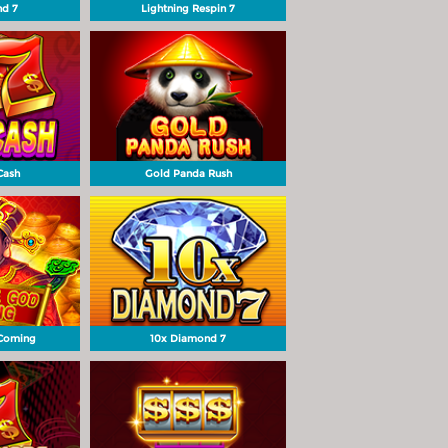
d 7
Lightning Respin 7
Cash
Gold Panda Rush
Coming
10x Diamond 7