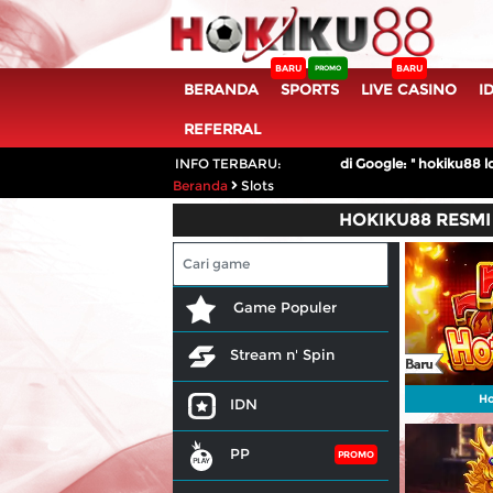
BARU
BARU
PROMO
BERANDA
SPORTS
LIVE CASINO
I
REFERRAL
Ketik di Google: " hokiku88 love ", " hokikup
INFO TERBARU:
Beranda
Slots
HOKIKU88 RESMI 
Game Populer
Stream n' Spin
Ho
IDN
PP
PROMO