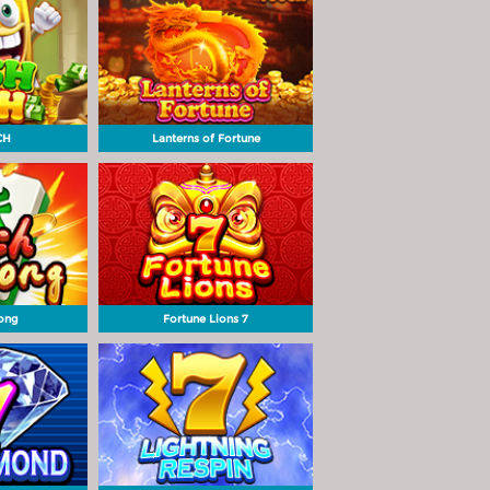
CH
Lanterns of Fortune
ong
Fortune Lions 7