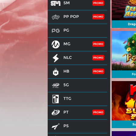
SM
PROMO
PP POP
PROMO
Drag
PG
MG
PROMO
NLC
PROMO
HB
PROMO
Fo
5G
TTG
PT
PROMO
Su
PS