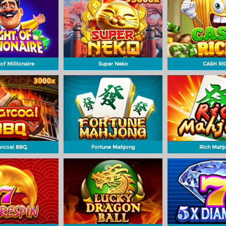
of Millionaire
Super Neko
CASH RI
arcoal BBQ
Fortune Mahjong
Rich Mahj