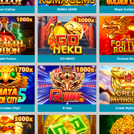
son Gallop
ROMA GEMS
Maya Golden
lth Potion
GO NEKO
Fortune Ro
Golden City5
R One
Greek Myth