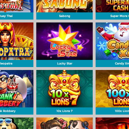
uay Thai
Sabong
Super More C
leopatra
Lucky Star
Candy X
k Robbery
10x Lions 7
100x Lion