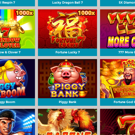
i Respin 7
Lucky Dragon Ball 7
5X Diamon
ow & Clover 7
Fortune Lucky 7
777 More 
ggy Boom
Piggy Bank
Fortune God 