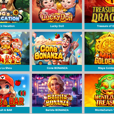
's Vacation
Lucky Doll
Treasure of 
u Lu Shou
Cone BONANZA
Maya Golden
uit & BAR
Barista BONANZA
MonteZuma's T