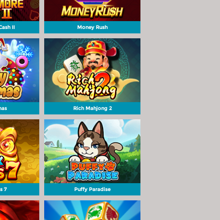
ash II
Money Rush
mas
Rich Mahjong 2
s 7
Puffy Paradise