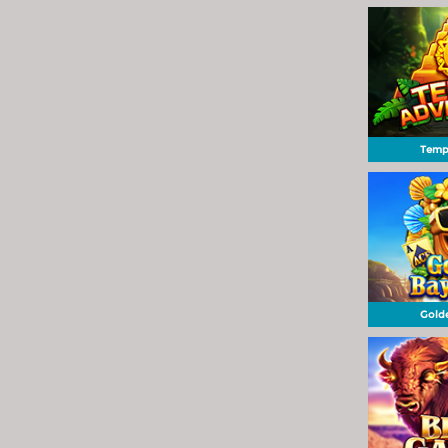
Temp
Gold