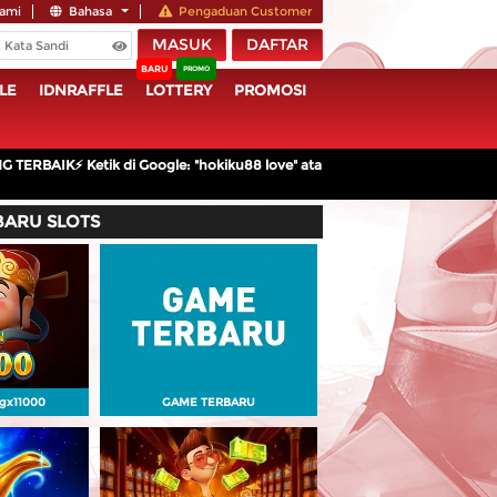
ami
Bahasa
Pengaduan Customer
DAFTAR
BARU
PROMO
LE
IDNRAFFLE
LOTTERY
PROMOSI
 di Google: "hokiku88 love" atau "hokiku88 rtp" untuk link resmi www.ho
BARU SLOTS
gx11000
GAME TERBARU