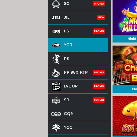
SG
PROMO
JILI
NEW
FS
PROMO
Night 
YGR
PK
PP 98% RTP
PROMO
LVL UP
PROMO
Ch
SR
PROMO
CQ9
YGG