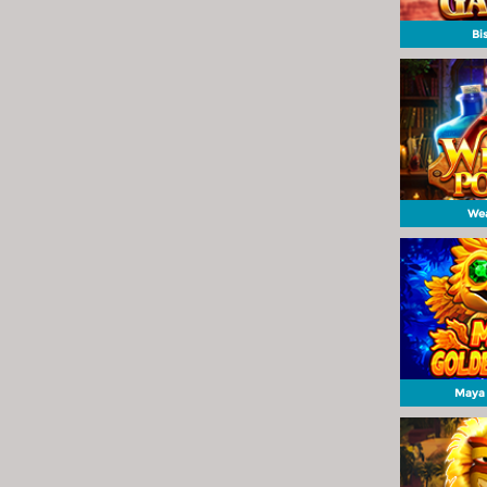
Bi
Wea
Maya 