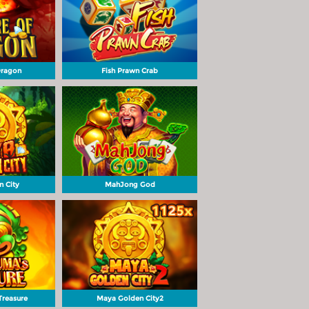
Dragon
Fish Prawn Crab
 City
MahJong God
reasure
Maya Golden City2