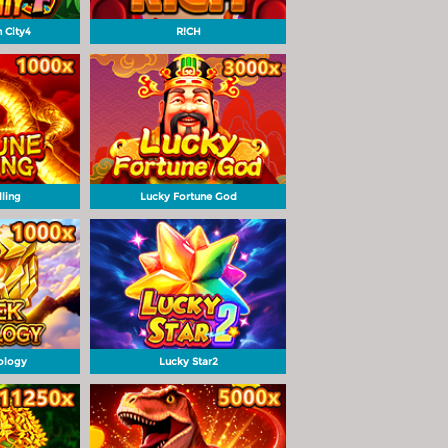
 City4
R!CH
lling
Lucky Fortune God
ology
Lucky Star2