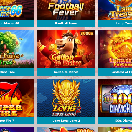
on Master 66
Football Fever
Lamp Trea
rtune Tree
Gallop to Riches
Lanterns of F
per Fire 7
Long Long Long 2
100x Diamo