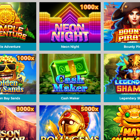
le Adventure
Neon Night
Bounty Pi
en Bay Sands
Cash Maker
Legendary 