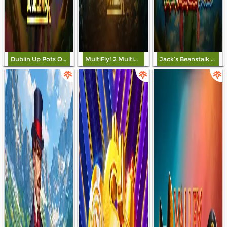
Dublin Up Pots O’ Gold DoubleMax
MultiFly! 2 MultiMax™
Jack’s Beanstalk Bonanza