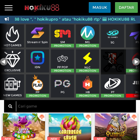
Beranda
MASUK
DAFTAR
88 love ", " hokikupro " atau "hokiku88 rtp" 🎰 HOKIKU88 RUMAH S
Sports
BARU
PROMO
Live Casino
BARU
SM
MG
PS
Stream n' Spin
5G
IDNPoker
BARU
HOT GAMES
PROMOTION
PROMOTION
Slots
PROMO
PP POP
TTG
IDN
NLC
SG
IDNLIVE
EXCLUSIVE
BARU
PROMOTION
PROMOTION
PROMO
Stream N Spin
PG
PT
PP
HB
JILI
NEW GAMES
Arcade
PROMOTION
PROMOTION
PROMOTION
NE
PROMO
Table Games
Lottery
BARU
PROMO
IDNRaffle