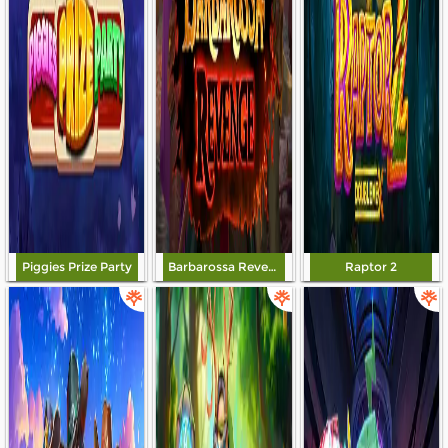
Piggies Prize Party
Barbarossa Revenge
Raptor 2