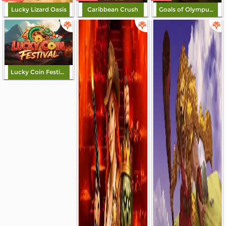
Lucky Lizard Oasis
Caribbean Crush
Goals of Olympus BoltLock™
Referral
Promosi
Hubungi Kami
Lucky Coin Festival
Live Chat
Pengaduan Customer
Pilih Bahasa:
MASUK
DAFTAR
&copy; Hokiku88 Resmi | Link Login & Daftar,
Promo Harian, Panduan Terbaru. Hak Cipta
Dilindungi.