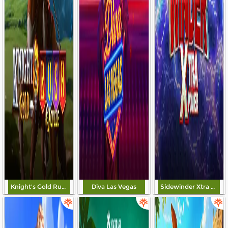
Knight’s Gold Rush
Diva Las Vegas
Sidewinder Xtra Power