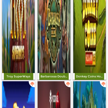
Troy SuperWays
Barbarossa Doublemax
Donkey Coins Hold & Win