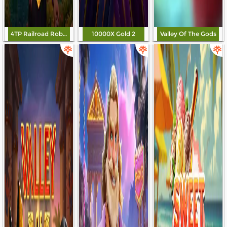
4TP Railroad Robbery
10000X Gold 2
Valley Of The Gods