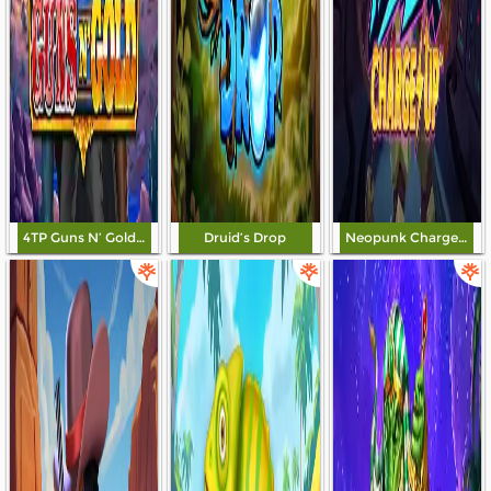
4TP Guns N’ Gold 4TP
Druid’s Drop
Neopunk Charge Up™