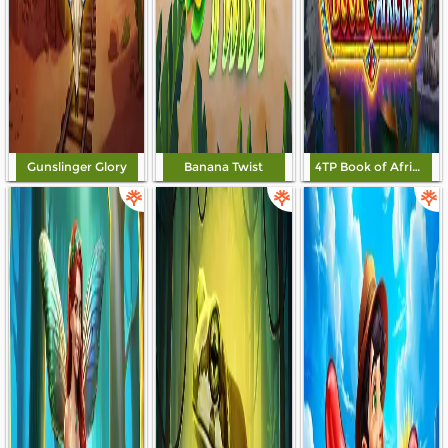
Gunslinger Glory
Banana Twist
4TP Book of AfricRa 4TP