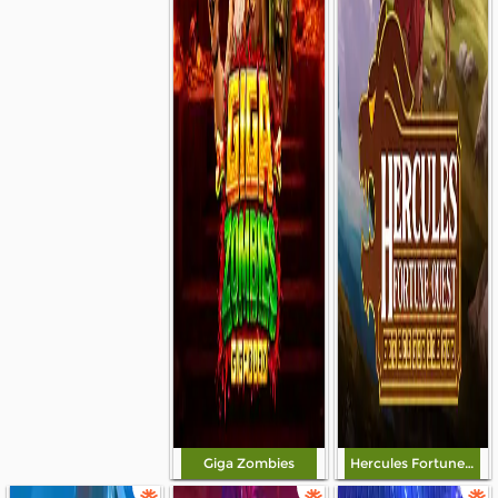
Giga Zombies
Hercules Fortune Quest