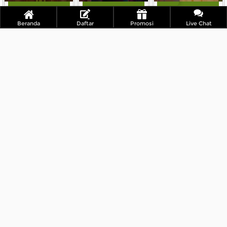
Valley Of The Gods 2
Zeus God of Gaming
Sweet Wilds
Beranda
Daftar
Promosi
Live Chat