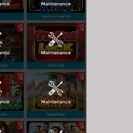
ance
Maintenance
Diamond Tower H5
ance
Maintenance
 East
Triple Luck
ance
Maintenance
Gods
Mega Maya