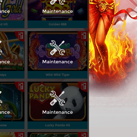
ance
Maintenance
ld H5
Golden 888
ance
Maintenance
keys
Wild Wild Tiger
ance
Maintenance
urse
Lucky Panda H5