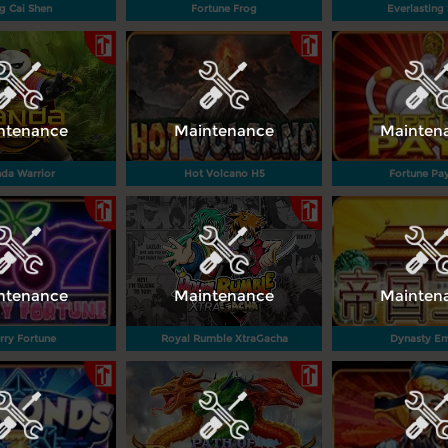
g Cai Shen
Fortune Frog
Everlasting 
ntenance
Maintenance
Mainten
da Warrior
Hot Volcano H5
Fortune Pa
ntenance
Maintenance
Mainten
rry Fortune
Royal Rumble XtraGacha
Dynasty Em