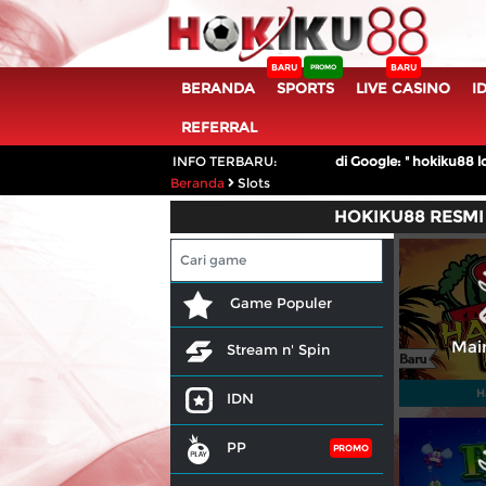
BARU
BARU
PROMO
BERANDA
SPORTS
LIVE CASINO
I
REFERRAL
Ketik di Google: " hokiku88 love ", " hokikupro " 
INFO TERBARU:
Beranda
Slots
HOKIKU88 RESMI 
Game Populer
Mai
Stream n' Spin
H
IDN
PP
PROMO