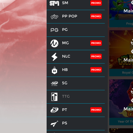
SM
PROMO
Mai
PP POP
PROMO
Frog
PG
MG
PROMO
NLC
PROMO
Mai
HB
PROMO
Royal 
5G
TTG
Mai
PT
PROMO
Year Of Th
PS