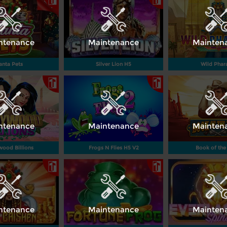
ntenance
Maintenance
Mainten
anta Pets
Silver Lion H5
Wild Phar
ntenance
Maintenance
Mainten
wood Billions
Frogs N Flies H5 V2
Book of the
ntenance
Maintenance
Mainten