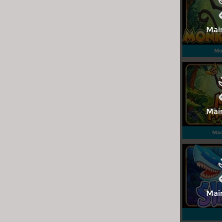
Mai
Mo
Mai
Mad
Mai