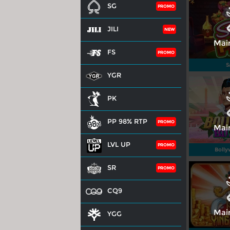
SG
PROMO
JILI
NEW
Mai
FS
PROMO
S
YGR
PK
PP 98% RTP
PROMO
Mai
LVL UP
PROMO
Bolly
SR
PROMO
CQ9
Mai
YGG