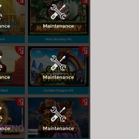
ance
Maintenance
aoh
Mad Monkey H5
ance
Maintenance
 West
Golden Dragon H5
ance
Maintenance