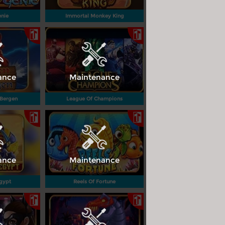
nie
Immortal Monkey King
ance
Maintenance
Bergen
League Of Champions
ance
Maintenance
gypt
Reels Of Fortune