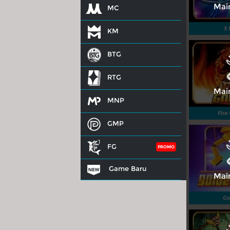
Mai
MC
3 
KM
BTG
RTG
Mai
MNP
Fire
GMP
FG
PROMO
Game Baru
Mai
Go