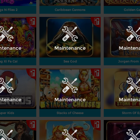
gs N Flies 2
Caribbean Cannons
Golden Ge
ntenance
Maintenance
Mainten
g Xi Fa Cai
Sea God
Jorgen From 
ntenance
Maintenance
Mainten
uper Kids
Stacks of Cheese
Storm Of E