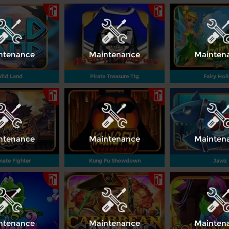
ntenance
Maintenance
Mainten
ild Land
Pirate Treasure Ttg
Fairy Hol
ntenance
Maintenance
Mainten
mate Fighter
Kung Fu Showdown
Jawz
ntenance
Maintenance
Mainten