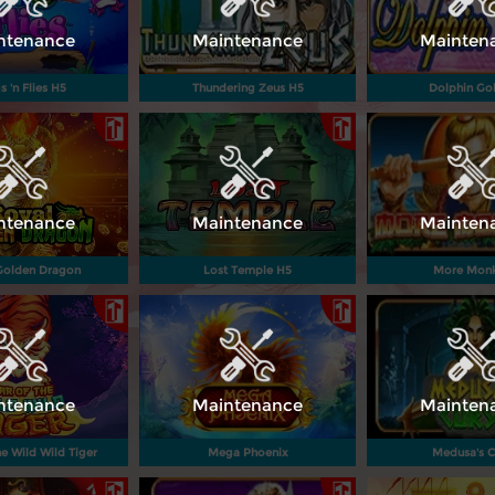
ntenance
Maintenance
Mainten
s 'n Flies H5
Thundering Zeus H5
Dolphin Go
ntenance
Maintenance
Mainten
Golden Dragon
Lost Temple H5
More Mon
ntenance
Maintenance
Mainten
e Wild Wild Tiger
Mega Phoenix
Medusa's C