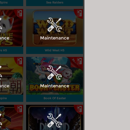
Spins
Sea Raiders
ance
Maintenance
ys H5
Wild West H5
ance
Maintenance
pire
Book Of Easter