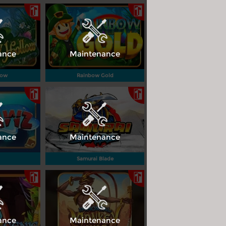
ance
Maintenance
low
Rainbow Gold
ance
Maintenance
Samurai Blade
ance
Maintenance