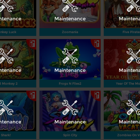
ntenance
Maintenance
Mainten
nkey Luck
Zoomania
Five Pirate
ntenance
Maintenance
Mainten
 Monkey 2
Frogs N Flies2
Year Of The M
ntenance
Maintenance
Mainten
Shark!
Spin City
Zombies On V