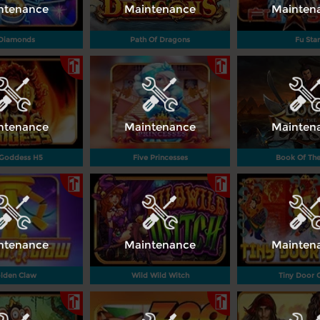
ntenance
Maintenance
Mainten
Diamonds
Path Of Dragons
Fu Star
ntenance
Maintenance
Mainten
 Goddess H5
Five Princesses
Book Of The
ntenance
Maintenance
Mainten
lden Claw
Wild Wild Witch
Tiny Door 