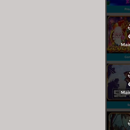
Fro
Mai
Gon
Mai
S