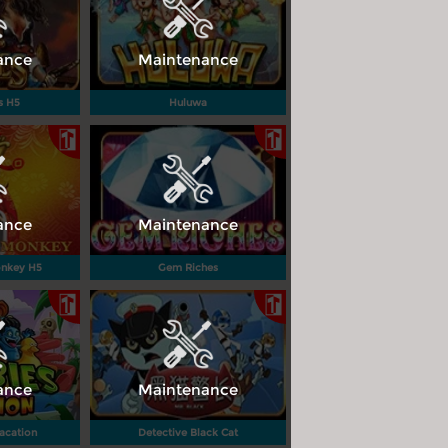
ance
Maintenance
s H5
Huluwa
ance
Maintenance
onkey H5
Gem Riches
ance
Maintenance
acation
Detective Black Cat