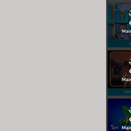
Mai
W
Mai
Ulti
Mai