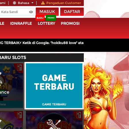
ami
Bahasa
Pengaduan Customer
DAFTAR
BARU
PROMO
LE
IDNRAFFLE
LOTTERY
PROMOSI
Google: "hokiku88 love" atau "hokiku88 rtp" untuk link resmi www.hokiku
BARU SLOTS
ance
iens
GAME TERBARU