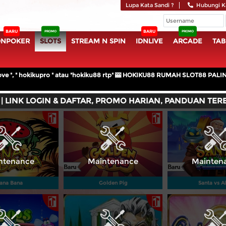
Lupa Kata Sandi ?
Hubungi K
BARU
BARU
PROMO
PROMO
DNPOKER
SLOTS
STREAM N SPIN
IDNLIVE
ARCADE
TAB
atau "hokiku88 rtp" 🎰 HOKIKU88 RUMAH SLOT88 PALING TERBAIK⚡ Ketik di 
| LINK LOGIN & DAFTAR, PROMO HARIAN, PANDUAN TER
ntenance
Maintenance
Mainten
ana Bana
Golden Pig
Santa vs Al