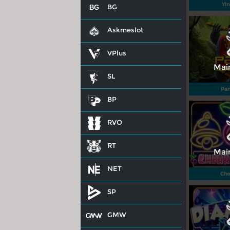
Yin
BG
Askmeslot
VPlus
Mai
SL
Pan
BP
RVO
RT
Mai
NET
Che
SP
GMW